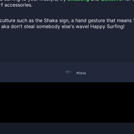
f accessories.
culture such as the Shaka sign, a hand gesture that means 
n aka don't steal somebody else's wave! Happy Surfing!
πίσω