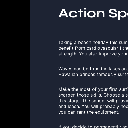
Action Sp
Taking a beach holiday this su
benefit from cardiovascular fit
strength. You also improve your b
Waves can be found in lakes and 
Hawaiian princes famously surfe
Make the most of your first sur
sharpen those skills. Choose a 
this stage. The school will prov
and leash. You will probably ne
you can rent the equipment.
If you decide to permanently add