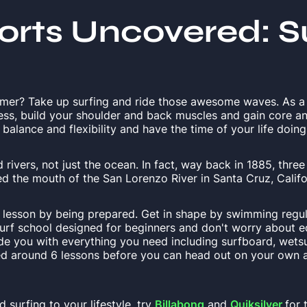
orts Uncovered: S
mmer? Take up surfing and ride those awesome waves. As a
ness, build your shoulder and back muscles and gain core a
alance and flexibility and have the time of your life doing 
rivers, not just the ocean. In fact, way back in 1885, thre
d the mouth of the San Lorenzo River in Santa Cruz, Califo
f lesson by being prepared. Get in shape by swimming regul
surf school designed for beginners and don't worry about 
ide you with everything you need including surfboard, wetsu
ed around 6 lessons before you can head out on your own a
 surfing to your lifestyle, try
Billabong
and
Quiksilver
for 