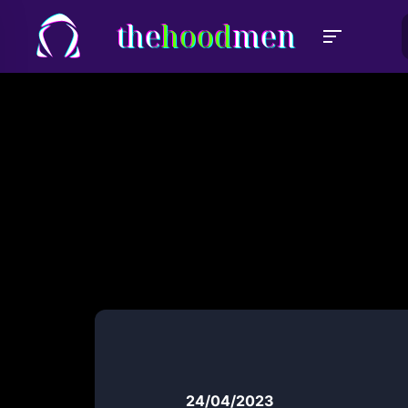
the
hood
men
24/04/2023