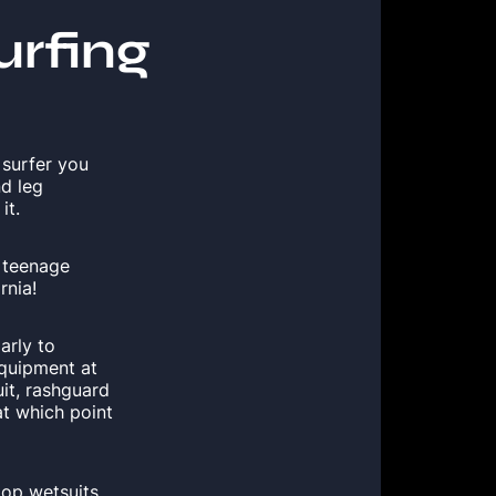
urfing
 surfer you
nd leg
it.
e teenage
rnia!
arly to
equipment at
it, rashguard
t which point
top wetsuits,