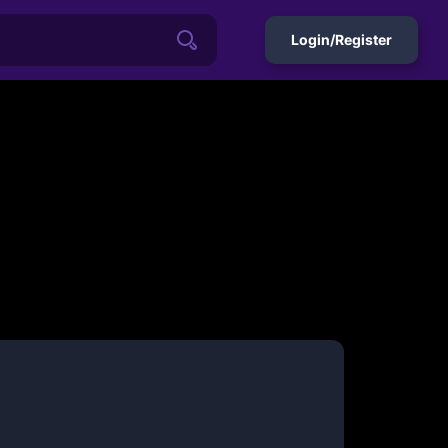
Login/Register