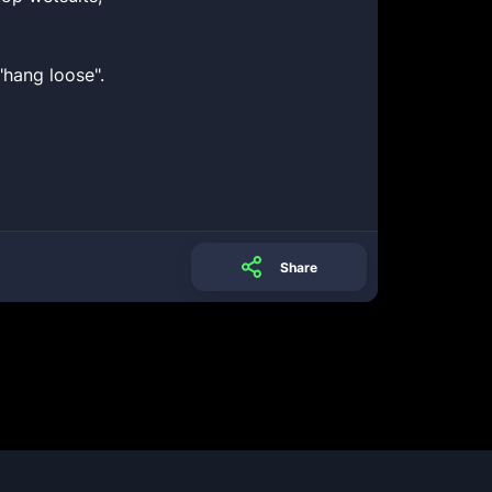
"hang loose".
Share