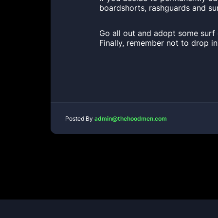
boardshorts, rashguards and sur
Go all out and adopt some surf 
Finally, remember not to drop i
Posted By
admin@thehoodmen.com