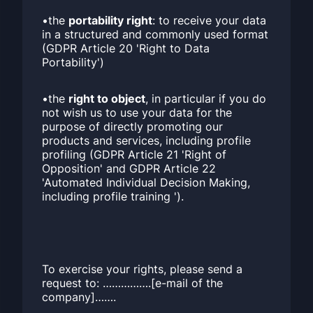
•the
portability right
: to receive your data
in a structured and commonly used format
(GDPR Article 20 'Right to Data
Portability')
•the
right to object
, in particular if you do
not wish us to use your data for the
purpose of directly promoting our
products and services, including profile
profiling (GDPR Article 21 'Right of
Opposition' and GDPR Article 22
'Automated Individual Decision Making,
including profile training ').
To exercise your rights, please send a
request to: …………….[e-mail of the
company]…….