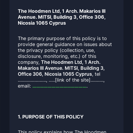
The Hoodmen Ltd, 1 Arch. Makarios III
Avenue. MITSI, Building 3, Office 306,
Nicosia 1065 Cyprus
The primary purpose of this policy is to
provide general guidance on issues about
the privacy policy (collection, use,
disclosure, monitoring, etc.) of this
company,
The Hoodmen Ltd, 1 Arch.
Makarios III Avenue. MITSI, Building 3,
Office 306, Nicosia 1065 Cyprus
, tel
…………………., …..[link of the site]……….,
email:
……………………………………
.
1. PURPOSE OF THIS POLICY
This policy explains how The Hoodmen