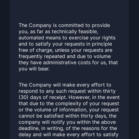
The Company is committed to provide
you, as far as technically feasible,
automated means to exercise your rights
and to satisfy your requests in principle
free of charge, unless your requests are
frequently repeated and due to volume
they have administrative costs for us, that
you will bear.
The Company will make every effort to
respond to any such request within thirty
(30) days of receipt. However, in the event
that due to the complexity of your request
or the volume of information, your request
cannot be satisfied within thirty days, the
company will notify you within the above
deadline, in writing, of the reasons for the
delay and will make every effort to satisfy