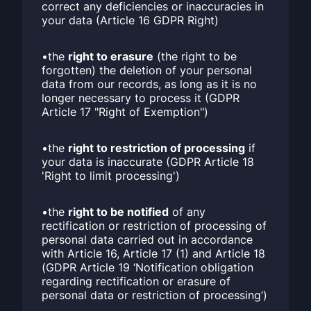
correct any deficiencies or inaccuracies in
your data (Article 16 GDPR Right)
•the
right to erasure
(the right to be
forgotten) the deletion of your personal
data from our records, as long as it is no
longer necessary to process it (GDPR
Article 17 "Right of Exemption")
•the
right to restriction of processing
if
your data is inaccurate (GDPR Article 18
'Right to limit processing')
•the
right to be notified
of any
rectification or restriction of processing of
personal data carried out in accordance
with Article 16, Article 17 (1) and Article 18
(GDPR Article 19 ‘Notification obligation
regarding rectification or erasure of
personal data or restriction of processing’)