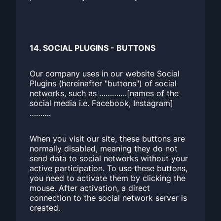
14. SOCIAL PLUGINS - BUTTONS
Our company uses in our website Social
Plugins (hereinafter "buttons") of social
networks, such as ………….[names of the
social media i.e. Facebook, Instagram]
……….
When you visit our site, these buttons are
normally disabled, meaning they do not
send data to social networks without your
active participation. To use these buttons,
you need to activate them by clicking the
mouse. After activation, a direct
connection to the social network server is
created.