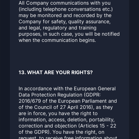
All Company communications with you
(including telephone conversations etc.)
may be monitored and recorded by the
Company for safety, quality assurance,
and legal, regulatory and training
purposes, in such case, you will be notified
when the communication begins.
13. WHAT ARE YOUR RIGHTS?
In accordance with the European General
Data Protection Regulation (GDPR:
2016/679 of the European Parliament and
of the Council of 27 April 2016), as they
are in force, you have the right to
information, access, deletion, portability,
correction and objection (Articles 15 - 22
of the GDPR). You have the right, on
request, to receive free information about