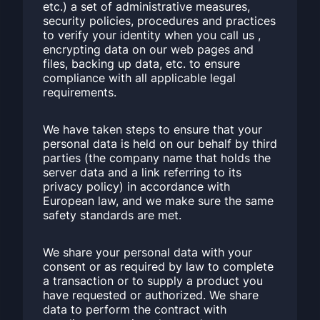
etc.) a set of administrative measures,
security policies, procedures and practices
to verify your identity when you call us ,
encrypting data on our web pages and
files, backing up data, etc. to ensure
compliance with all applicable legal
requirements.
We have taken steps to ensure that your
personal data is held on our behalf by third
parties (the company name that holds the
server data and a link referring to its
privacy policy) in accordance with
European law, and we make sure the same
safety standards are met.
We share your personal data with your
consent or as required by law to complete
a transaction or to supply a product you
have requested or authorized. We share
data to perform the contract with