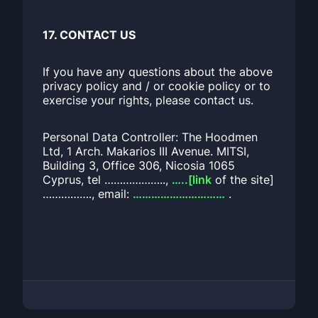
17. CONTACT US
If you have any questions about the above
privacy policy and / or cookie policy or to
exercise your rights, please contact us.
Personal Data Controller: The Hoodmen
Ltd, 1 Arch. Makarios III Avenue. MITSI,
Building 3, Office 306, Nicosia 1065
Cyprus, tel ………………..,
…..[link
of the site]
……………., email:
…………………………
.