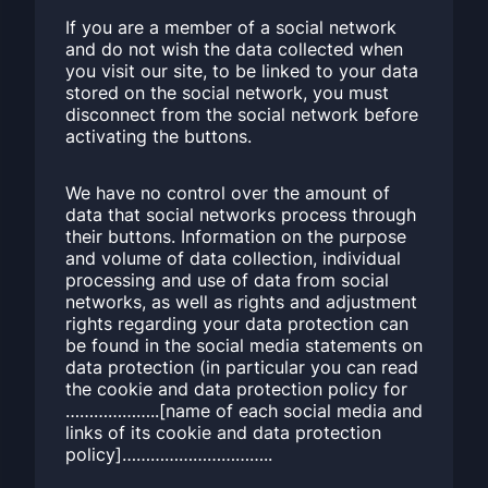
If you are a member of a social network
and do not wish the data collected when
you visit our site, to be linked to your data
stored on the social network, you must
disconnect from the social network before
activating the buttons.
We have no control over the amount of
data that social networks process through
their buttons. Information on the purpose
and volume of data collection, individual
processing and use of data from social
networks, as well as rights and adjustment
rights regarding your data protection can
be found in the social media statements on
data protection (in particular you can read
the cookie and data protection policy for
………………..[name of each social media and
links of its cookie and data protection
policy]…………………………..