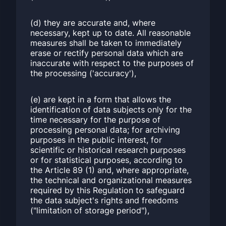
(d) they are accurate and, where
necessary, kept up to date. All reasonable
measures shall be taken to immediately
erase or rectify personal data which are
inaccurate with respect to the purposes of
the processing ('accuracy'),
(e) are kept in a form that allows the
identification of data subjects only for the
time necessary for the purpose of
processing personal data; for archiving
purposes in the public interest, for
scientific or historical research purposes
or for statistical purposes, according to
the Article 89 (1) and, where appropriate,
the technical and organizational measures
required by this Regulation to safeguard
the data subject's rights and freedoms
("limitation of storage period"),