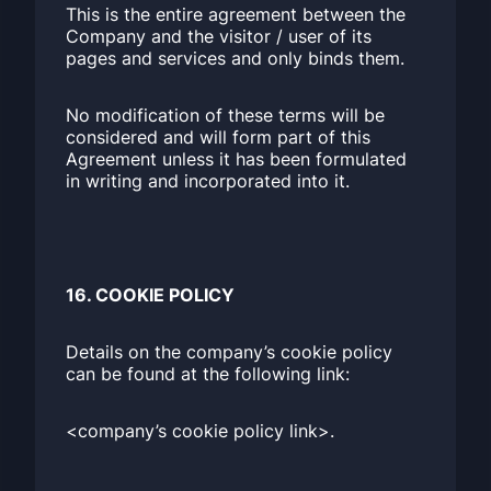
This is the entire agreement between the
Company and the visitor / user of its
pages and services and only binds them.
No modification of these terms will be
considered and will form part of this
Agreement unless it has been formulated
in writing and incorporated into it.
16. COOKIE POLICY
Details on the company’s cookie policy
can be found at the following link:
<company’s cookie policy link>.