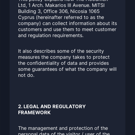
Ltd, 1 Arch. Makarios III Avenue. MITSI
Building 3, Office 306, Nicosia 1065
Cyprus (hereinafter referred to as the
company) can collect information about its
customers and use them to meet customer
and regulation requirements.
It also describes some of the security
measures the company takes to protect
the confidentiality of data and provides
some guarantees of what the company will
not do.
2. LEGAL AND REGULATORY
FRAMEWORK
The management and protection of the
personal data of the visitor / user of the