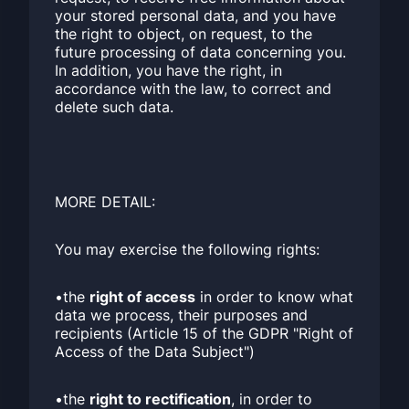
your stored personal data, and you have
the right to object, on request, to the
future processing of data concerning you.
In addition, you have the right, in
accordance with the law, to correct and
delete such data.
MORE DETAIL:
You may exercise the following rights:
•the
right of access
in order to know what
data we process, their purposes and
recipients (Article 15 of the GDPR "Right of
Access of the Data Subject")
•the
right to rectification
, in order to