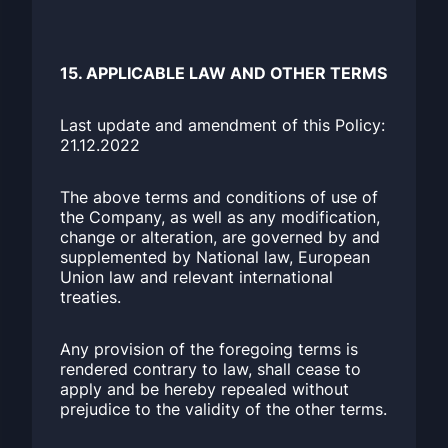
15. APPLICABLE LAW AND OTHER TERMS
Last update and amendment of this Policy:
21.12.2022
The above terms and conditions of use of
the Company, as well as any modification,
change or alteration, are governed by and
supplemented by National law, European
Union law and relevant international
treaties.
Any provision of the foregoing terms is
rendered contrary to law, shall cease to
apply and be hereby repealed without
prejudice to the validity of the other terms.