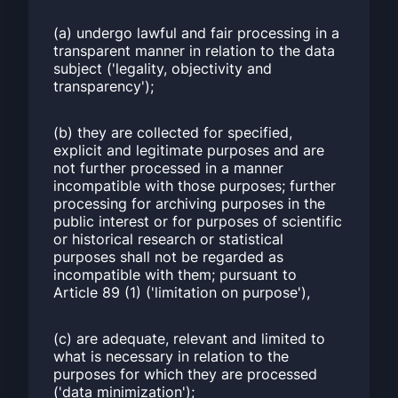
(a) undergo lawful and fair processing in a
transparent manner in relation to the data
subject ('legality, objectivity and
transparency');
(b) they are collected for specified,
explicit and legitimate purposes and are
not further processed in a manner
incompatible with those purposes; further
processing for archiving purposes in the
public interest or for purposes of scientific
or historical research or statistical
purposes shall not be regarded as
incompatible with them; pursuant to
Article 89 (1) ('limitation on purpose'),
(c) are adequate, relevant and limited to
what is necessary in relation to the
purposes for which they are processed
('data minimization');