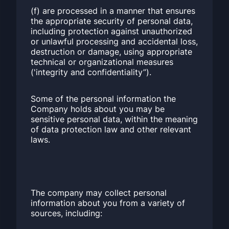
(f) are processed in a manner that ensures
the appropriate security of personal data,
including protection against unauthorized
or unlawful processing and accidental loss,
destruction or damage, using appropriate
technical or organizational measures
('integrity and confidentiality”).
Some of the personal information the
Company holds about you may be
sensitive personal data, within the meaning
of data protection law and other relevant
laws.
The company may collect personal
information about you from a variety of
sources, including: