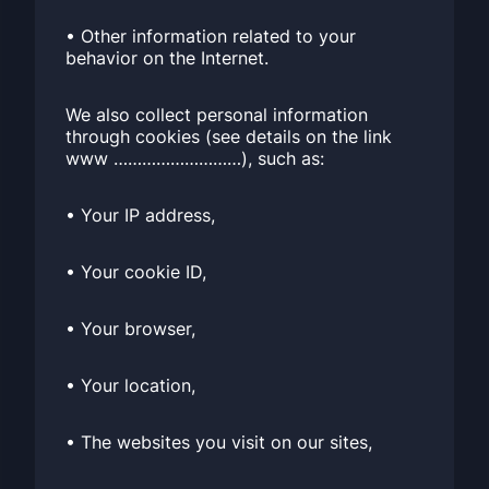
• Other information related to your
behavior on the Internet.
We also collect personal information
through cookies (see details on the link
www ………………………), such as:
• Your IP address,
• Your cookie ID,
• Your browser,
• Your location,
• The websites you visit on our sites,