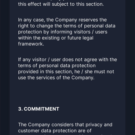
this effect will subject to this section.
In any case, the Company reserves the
right to change the terms of personal data
protection by informing visitors / users
within the existing or future legal
framework.
If any visitor / user does not agree with the
terms of personal data protection
provided in this section, he / she must not
use the services of the Company.
3. COMMITMENT
The Company considers that privacy and
customer data protection are of