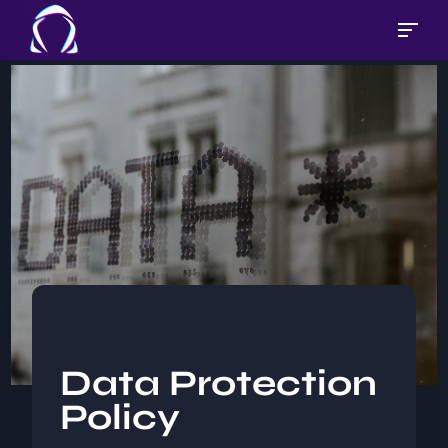
Data Protection
Policy