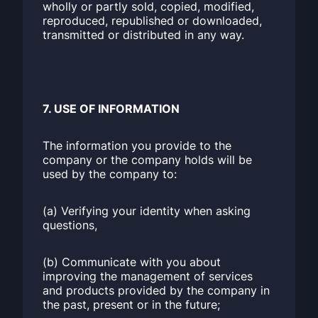
wholly or partly sold, copied, modified,
reproduced, republished or downloaded,
transmitted or distributed in any way.
7. USE OF INFORMATION
The information you provide to the
company or the company holds will be
used by the company to:
(a) Verifying your identity when asking
questions,
(b) Communicate with you about
improving the management of services
and products provided by the company in
the past, present or in the future;