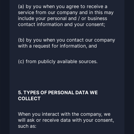
(a) by you when you agree to receive a
service from our company and in this may
include your personal and / or business
contact information and your consent;
(b) by you when you contact our company
with a request for information, and
(c) from publicly available sources.
5. TYPES OF PERSONAL DATA WE
COLLECT
When you interact with the company, we
will ask or receive data with your consent,
such as: