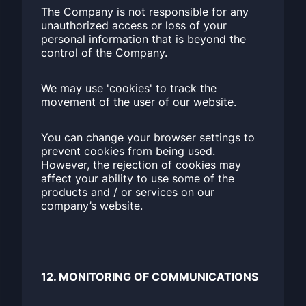
The Company is not responsible for any
unauthorized access or loss of your
personal information that is beyond the
control of the Company.
We may use 'cookies' to track the
movement of the user of our website.
You can change your browser settings to
prevent cookies from being used.
However, the rejection of cookies may
affect your ability to use some of the
products and / or services on our
company’s website.
12. MONITORING OF COMMUNICATIONS