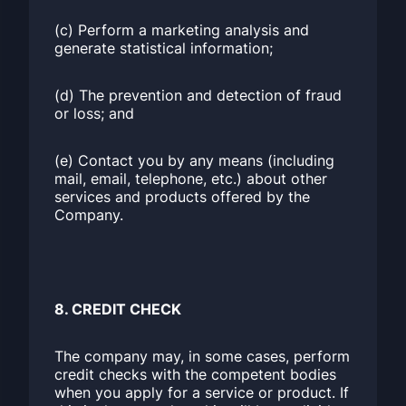
(c) Perform a marketing analysis and
generate statistical information;
(d) The prevention and detection of fraud
or loss; and
(e) Contact you by any means (including
mail, email, telephone, etc.) about other
services and products offered by the
Company.
8. CREDIT CHECK
The company may, in some cases, perform
credit checks with the competent bodies
when you apply for a service or product. If