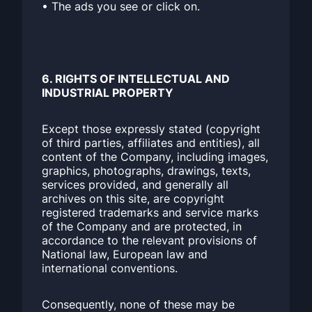
• The ads you see or click on.
6. RIGHTS OF INTELLECTUAL AND
INDUSTRIAL PROPERTY
Except those expressly stated (copyright
of third parties, affiliates and entities), all
content of the Company, including images,
graphics, photographs, drawings, texts,
services provided, and generally all
archives on this site, are copyright
registered trademarks and service marks
of the Company and are protected, in
accordance to the relevant provisions of
National law, European law and
international conventions.
Consequently, none of these may be