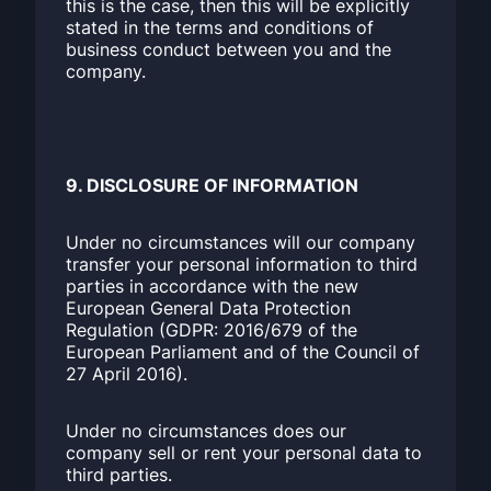
this is the case, then this will be explicitly
stated in the terms and conditions of
business conduct between you and the
company.
9. DISCLOSURE OF INFORMATION
Under no circumstances will our company
transfer your personal information to third
parties in accordance with the new
European General Data Protection
Regulation (GDPR: 2016/679 of the
European Parliament and of the Council of
27 April 2016).
Under no circumstances does our
company sell or rent your personal data to
third parties.