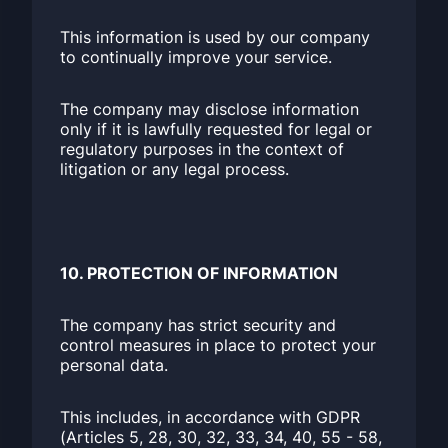
This information is used by our company
to continually improve your service.
The company may disclose information
only if it is lawfully requested for legal or
regulatory purposes in the context of
litigation or any legal process.
10. PROTECTION OF INFORMATION
The company has strict security and
control measures in place to protect your
personal data.
This includes, in accordance with GDPR
(Articles 5, 28, 30, 32, 33, 34, 40, 55 - 58,