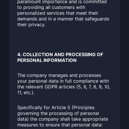
paramount importance and is committed
to providing all customers with
personalized services that meet their
demands and in a manner that safeguards
their privacy.
4. COLLECTION AND PROCESSING OF
PERSONAL INFORMATION
The company manages and processes
your personal data in full compliance with
the relevant GDPR articles (5, 6, 7, 8, 9, 10,
11, etc.).
Specifically for Article 5 (Principles
governing the processing of personal
data) the company shall take appropriate
measures to ensure that personal data: