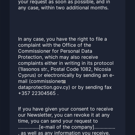
your request as soon as possible, and in
any case, within two additional months.
In any case, you have the right to file a
complaint with the Office of the
Commissioner for Personal Data
Protection, which may also receive
complaints either in writing in its protocol
(1Iasonos str., Postal Code 1082, Nicosia
Cyprus) or electronically by sending an e-
mail (commissioner
dataprotection.gov.cy) or by sending fax
+357 22304565 .
If you have given your consent to receive
our Newsletter, you can revoke it at any
time, you can send your request to
…………….[e-mail of the company]…………….
, as well as any information you receive.