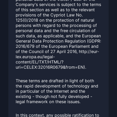
Company's services is subject to the terms
of this section as well as to the relevant
provisions of the Cypriot Law No.
125(I)/2018 on the protection of natural
persons with regard to the processing of
personal data and the free circulation of
such data, as applicable, and the European
General Data Protection Regulation (GDPR:
2016/679 of the European Parliament and
of the Council of 27 April 2016, http://eur-
lex.europa.eu/legal-
content/EL/TXT/HTML/?
uri=CELEX:32016R0679&from=EN).
These terms are drafted in light of both
the rapid development of technology and
in particular of the Internet and the
existing - though not fully developed -
legal framework on these issues.
In this context, any possible ratification to