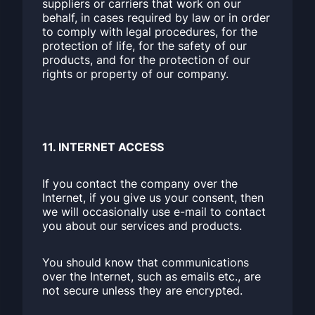
suppliers or carriers that work on our
behalf, in cases required by law or in order
to comply with legal procedures, for the
protection of life, for the safety of our
products, and for the protection of our
rights or property of our company.
11. INTERNET ACCESS
If you contact the company over the
Internet, if you give us your consent, then
we will occasionally use e-mail to contact
you about our services and products.
You should know that communications
over the Internet, such as emails etc., are
not secure unless they are encrypted.