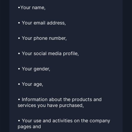
•Your name,
• Your email address,
• Your phone number,
• Your social media profile,
• Your gender,
• Your age,
• Information about the products and
services you have purchased,
• Your use and activities on the company
pages and