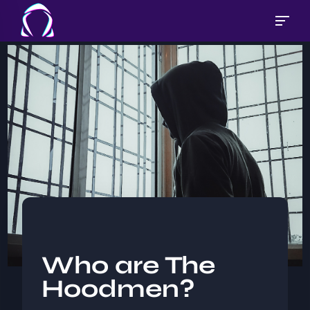
Who are The
Hoodmen?