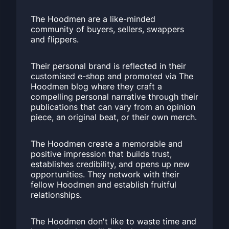
The Hoodmen are a like-minded
community of buyers, sellers, swappers
and flippers.
Their personal brand is reflected in their
customised e-shop and promoted via The
Hoodmen blog where they craft a
compelling personal narrative through their
publications that can vary from an opinion
piece, an original beat, or their own merch.
The Hoodmen create a memorable and
positive impression that builds trust,
establishes credibility, and opens up new
opportunities. They network with their
fellow Hoodmen and establish fruitful
relationships.
The Hoodmen don't like to waste time and