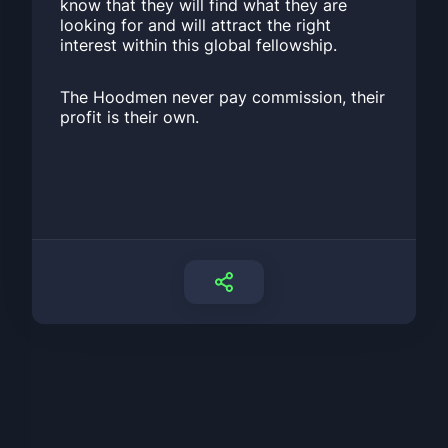
know that they will find what they are
looking for and will attract the right
interest within this global fellowship.
The Hoodmen never pay commission, their
profit is their own.